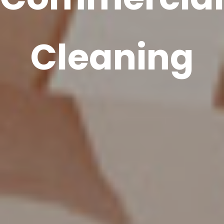
Cleaning