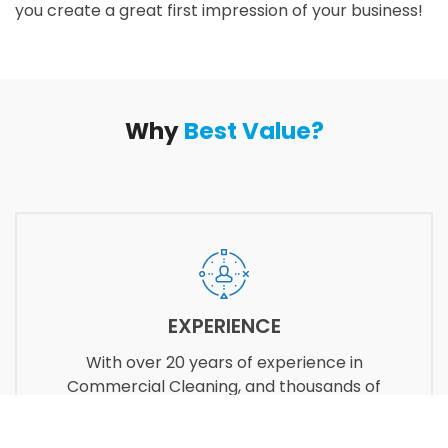
you create a great first impression of your business!
Why
Best Value?
EXPERIENCE
With over 20 years of experience in
Commercial Cleaning, and thousands of
satisfied customers, our goal is to make you
proud of your choice of vendor.