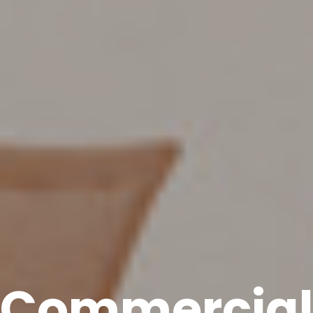
Commercia