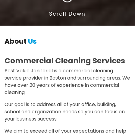
Scroll Down
About
Us
Commercial Cleaning Services
Best Value Janitorial is a commercial cleaning
service provider in Boston and surrounding areas. We
have over 20 years of experience in commercial
cleaning.
Our goal is to address all of your office, building,
school and organization needs so you can focus on
your business success.
We aim to exceed all of your expectations and help